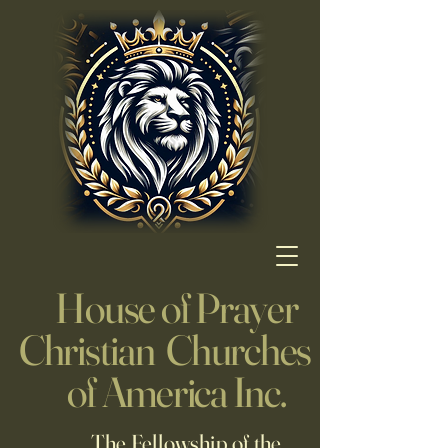
House of Prayer
Christian Churches
of America Inc.
The Fellowship of the