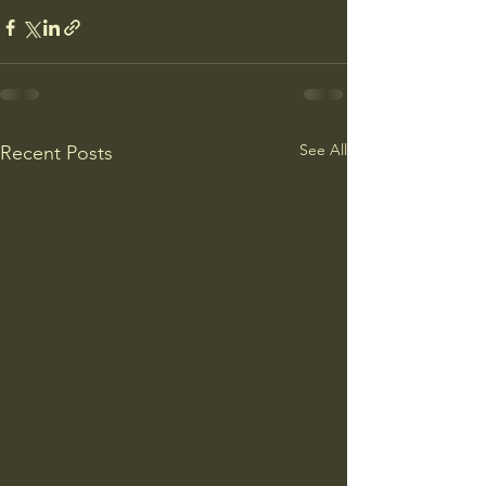
See All
Recent Posts