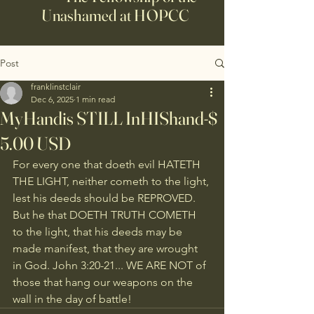
Unashamed at HOPCC
Post
franklinstclair
Dec 6, 2025
1 min read
MyHandis STILL InHIShand-$
5.00 USD
For every one that doeth evil HATETH 
THE LIGHT, neither cometh to the light, 
lest his deeds should be REPROVED. 
But he that DOETH TRUTH COMETH 
to the light, that his deeds may be 
made manifest, that they are wrought 
in God. John 3:20-21... WE ARE NOT of 
those that hang our weapons on the 
wall in the day of battle!