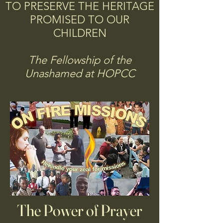
TO PRESERVE THE HERITAGE
PROMISED TO OUR
CHILDREN
The Fellowship of the
Unashamed at HOPCC
The Power of Prayer