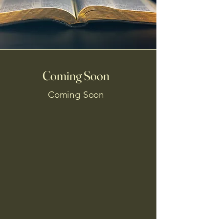
Coming Soon
Coming Soon