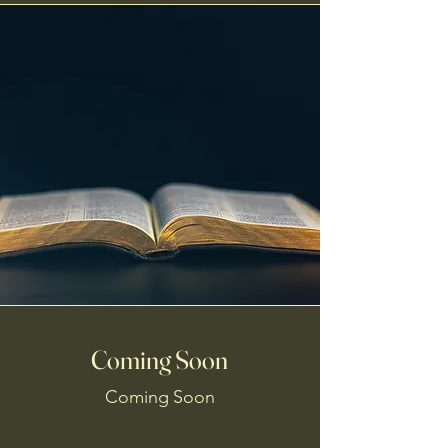
Coming Soon
Coming Soon