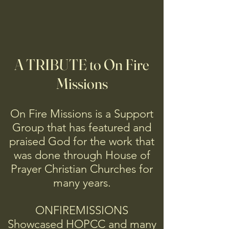
A TRIBUTE to On Fire
Missions
On Fire Missions is a Support
Group that has featured and
praised God for the work that
was done through House of
Prayer Christian Churches for
many years.
ONFIREMISSIONS
Showcased HOPCC and many