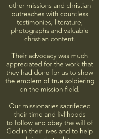
other missions and christian
outreaches with countless
testimonies, literature,
photographs and valuable
christian content.
Their advocacy was much
appreciated for the work that
they had done for us to show
the emblem of true soldiering
on the mission field.
Our missionaries sacrifeced
their time and livlihoods
to follow and obey
the will of
God in their lives and to help