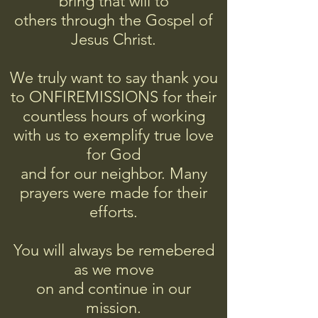
bring that will to
others
through
the Gospel of
Jesus Christ.
We truly want to say thank you
to ONFIREMISSIONS for their
countless hours of working
with us to exemplify true love
for God
and for our neighbor. Many
prayers were made for their
efforts.
You will always be remebered
as we move
on and continue in our
mission.