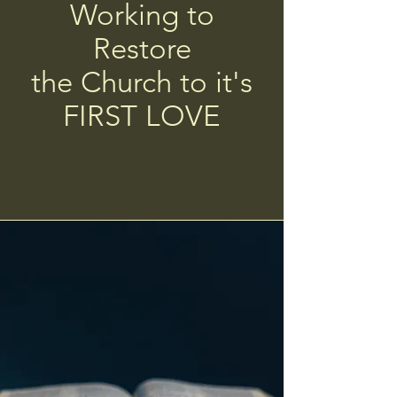
Working to
Restore
the Church to it's
FIRST LOVE