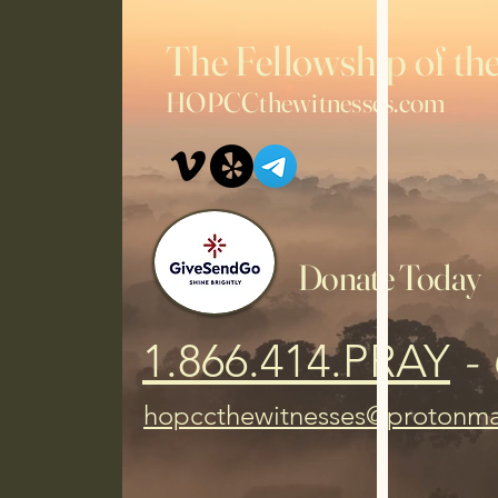
2025, and still supporting in 2026.
The Fellowship of 
HOPCCthewitnesses.com
Donate Today
1.866.414.PRAY
- 
hopccthewitnesses@protonma