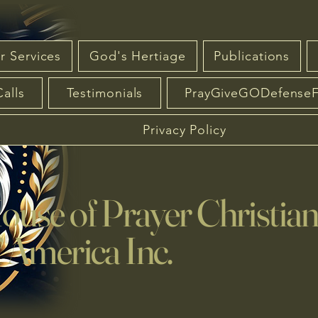
r Services
God's Hertiage
Publications
Calls
Testimonials
PrayGiveGODefense
Privacy Policy
se of Prayer Christia
America Inc.