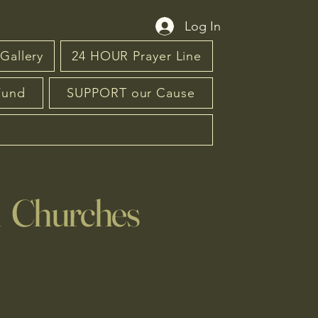
Log In
Gallery
24 HOUR Prayer Line
Fund
SUPPORT our Cause
n Churches