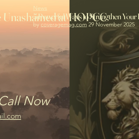
News
the Unashamed at HOPCC
5 Powerful Ways to Strengthen Your 
by
coveragemag.com
29 November 2025
Call Now
il.com