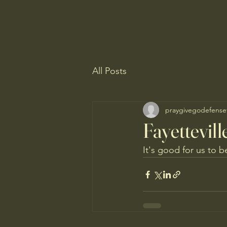
All Posts
praygivegodefense
Fayettevil
It's good for us to b