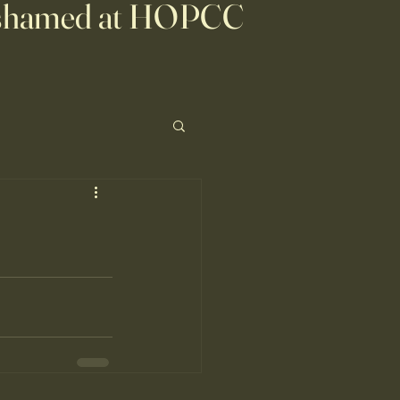
shamed at HOPCC