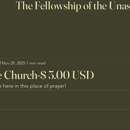
The Fellowship of the Una
f
Nov 29, 2025
1 min read
le Church-$ 5.00 USD
e here in this place of prayer!