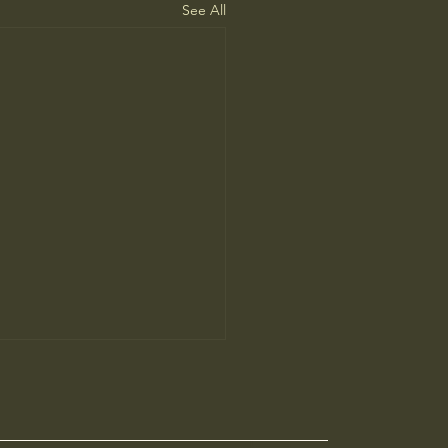
See All
 family washington
$ 30.00 USD New year same vision