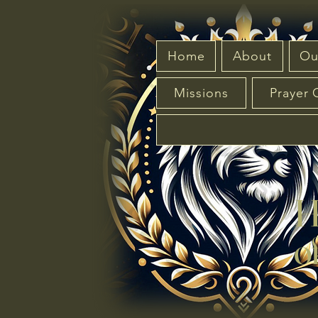
Home
About
Ou
Missions
Prayer 
Hou
of 