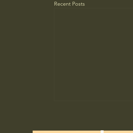
Recent Posts
HOPCC Supporter$ 100.00 USD
Still supporting. All the way. Day
in, and day out. Supported in