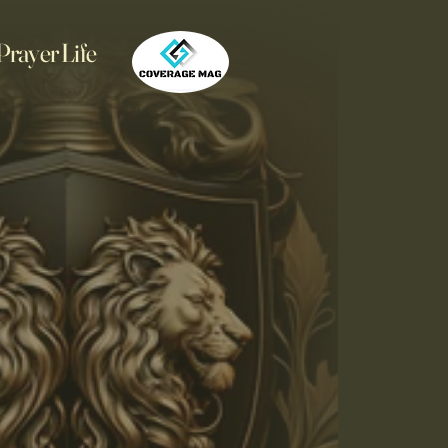
Prayer Life