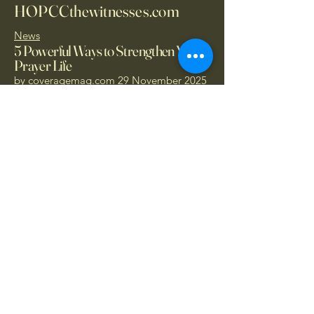
HOPCCthewitnesses.com
News
5 Powerful Ways to Strengthen Your
Prayer Life
by
coveragemag.com
29 November 2025
Donate Today
1.866.414.PRAY
- Call Now
hopccthewitnesses@protonmail.com