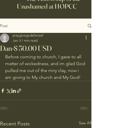
Unashamed at HOPCC
Post
praygivegodefensef
Jan 3
1 min read
Dan-$ 50.00 USD
Before coming to church, I gave to all 
matter of wickedness, and im glad God 
pulled me out of the miry clay, now i 
am giving to My church and My God!
See All
Recent Posts