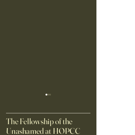
Anonymous Giver
White family washi
$ 30000.00 USD
$ 30.00 USD New year same
vision
The Fellowship of the
Unashamed at HOPCC