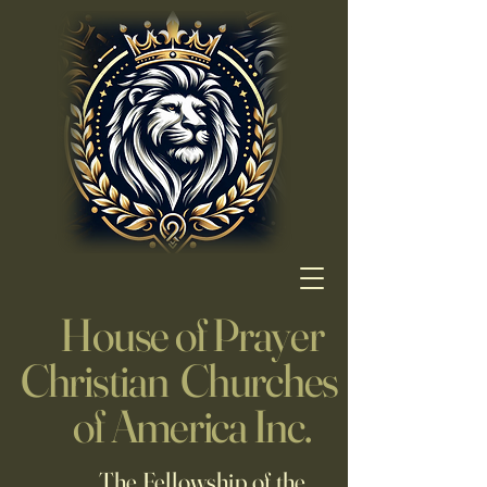
House of Prayer
Christian Churches
of America Inc.
The Fellowship of the