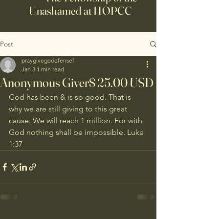
Unashamed at HOPCC
Post
praygivegodefensef
Jan 3
1 min read
Anonymous Giver$ 25.00 USD
God has been & is so good. That is 
why we are still giving to this great 
cause. We will reach 1 million. For with 
God nothing shall be impossible. Luke 
1:37