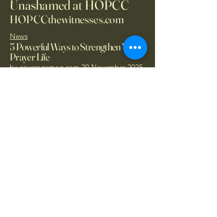
Unashamed at HOPCC
HOPCCthewitnesses.com
News
5 Powerful Ways to Strengthen Your
Prayer Life
by
coveragemag.com
29 November 2025
Donate Today
1.866.414.PRAY
- Call Now