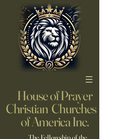
House of Prayer
Christian Churches
of America Inc.
The Fellowship of the