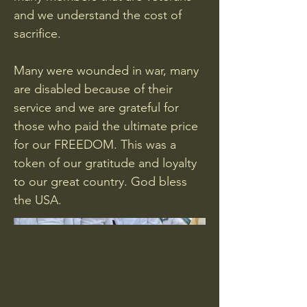
and we understand the cost of
sacrifice.
Many were wounded in war, many
are disabled because of their
service and we are grateful for
those who paid the ultimate price
for our FREEDOM. This was a
token of our gratitude and loyalty
to our great country. God bless
the USA.