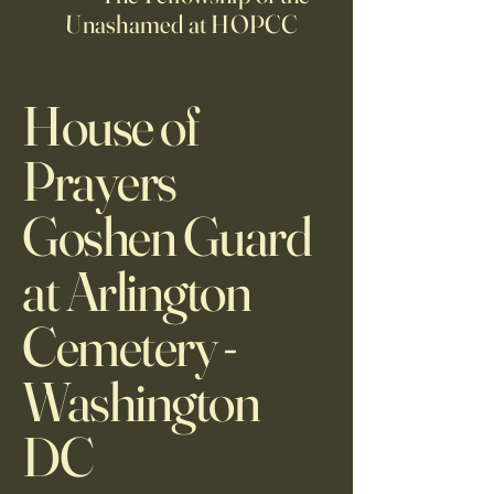
Unashamed at HOPCC
House of
Prayers
Goshen Guard
at Arlington
Cemetery -
Washington
DC