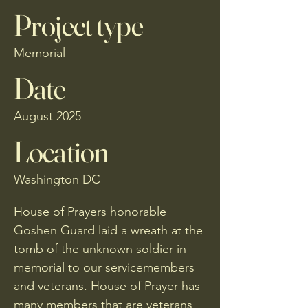
Project type
Memorial
Date
August 2025
Location
Washington DC
House of Prayers honorable
Goshen Guard laid a wreath at the
tomb of the unknown soldier in
memorial to our servicemembers
and veterans. House of Prayer has
many members that are veterans