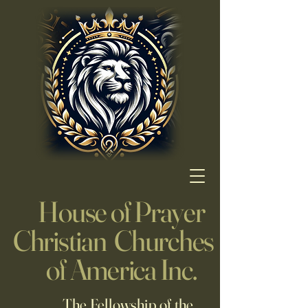
House of Prayer
Christian Churches
of America Inc.
The Fellowship of the