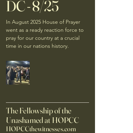
DC - 8/25
In August 2025 House of Prayer
went as a ready reaction force to
pray for our country at a crucial
time in our nations history.
The Fellowship of the
Unashamed at HOPCC
HOPCCthewitnesses.com