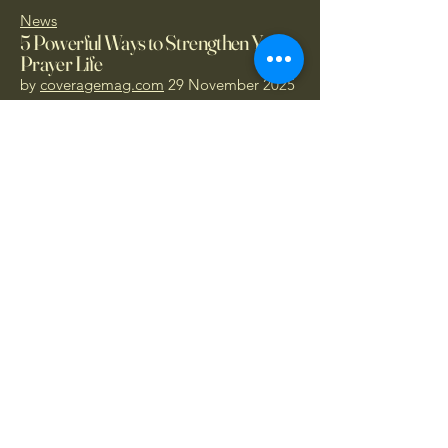
News
5 Powerful Ways to Strengthen Your
Prayer Life
by
coveragemag.com
29 November 2025
Donate Today
1.866.414.PRAY
- Call Now
hopccthewitnesses@protonmail.com