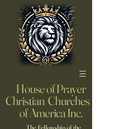
House of Prayer
Christian Churches
of America Inc.
The Fellowship of the