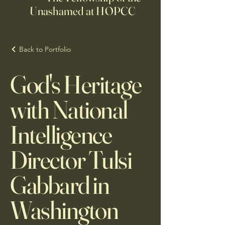
Unashamed at HOPCC
Back to Portfolio
God's Heritage
with National
Intelligence
Director Tulsi
Gabbard in
Washington