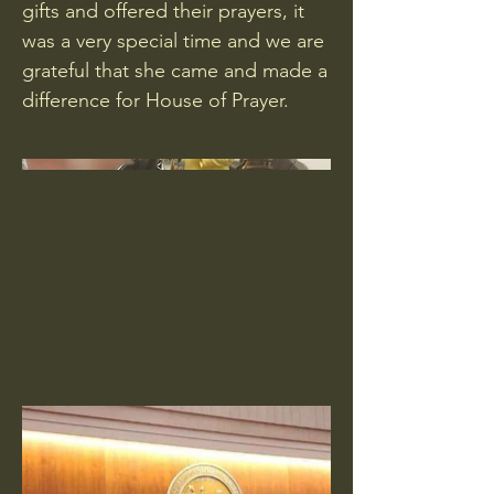
gifts and offered their prayers, it
was a very special time and we are
grateful that she came and made a
difference for House of Prayer.