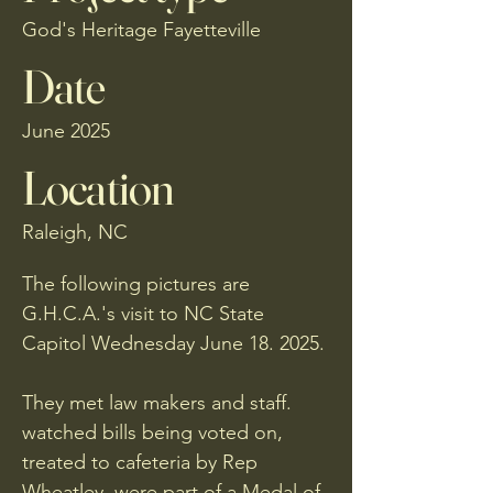
God's Heritage Fayetteville
Date
June 2025
Location
Raleigh, NC
The following pictures are
G.H.C.A.'s visit to NC State
Capitol Wednesday June 18. 2025.
They met law makers and staff.
watched bills being voted on,
treated to cafeteria by Rep
Wheatley, were part of a Medal of