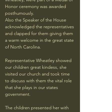
Honor ceremony was awarded
posthumously.
Also the Speaker of the House
acknowledged the representatives
and clapped for them giving them
a warm welcome in the great state
of North Carolina.
Representative Wheatley showed
our children great kindess, she
visited our church and took time
to discuss with them the vital role
that she plays in our states
government.
The children presented her with