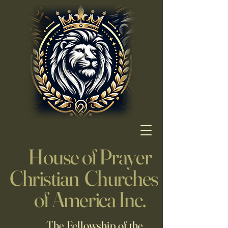
House of Prayer
Christian Churches
of America Inc.
The Fellowship of the