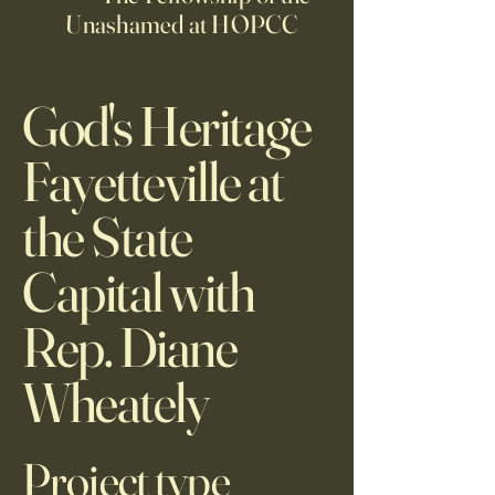
Unashamed at HOPCC
God's Heritage
Fayetteville at
the State
Capital with
Rep. Diane
Wheately
Project type